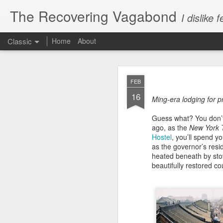
The Recovering Vagabond
I dislik
Classic
Home
About
JAN
FEB
15
16
If you haven’t yet had 
Ming-era lodging for pr
writers at the New York
Guess what? You don’t 
2013”:
ago, as the
New York 
Hostel
, you’ll spend y
“Sophisticated… luxe…
as the governor’s res
millionaire… blingy… 
heated beneath by stov
upscale… luxury… lux
beautifully restored co
chic… sophisticated… 
designer bikinis for all!
* OK, that last one was
frustrations of 100 mil