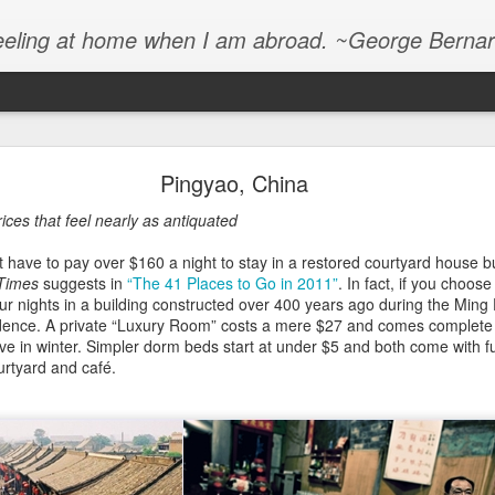
e feeling at home when I am abroad. ~George Bern
2013, and the Living Is Easy
Pingyao, China
a chance to read the latest annual destination guide from the not-at-
ices that feel nearly as antiquated
 Times, I’ll save you the trouble. Here’s the abridged version of “The
have to pay over $160 a night to stay in a restored courtyard house b
Times
suggests in
“The 41 Places to Go in 2011”
. In fact, if you choos
our nights in a building constructed over 400 years ago during the Min
 Gucci… stylish… chic… high-end… high-end… high-end… upscale… l
idence. A private “Luxury Room” costs a mere $27 and comes complete 
glamorous… penthouses… yachts… celebrities… luxury… VIP… design
e in winter. Simpler dorm beds start at under $5 and both come with ful
ury… luxury… upscale… lavish… glamorous… exclusive… upscale… R
urtyard and café.
designer… sophisticated… luxury… luxurious… luxurious yacht… luxu
.”
 made up. I wish I could have ended this selective quote with the sou
lion Americans exploding, but I’m not sure how to type that.