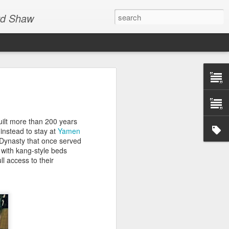
ard Shaw
all out-of-touch travel
 46 Places to Go in
uilt more than 200 years
e instead to stay at
Yamen
g Dynasty that once served
uxury… five-star…
with kang-style beds
er bikinis… high-end…
l access to their
ockefeller… luxury…
rious high end
nd of the collective