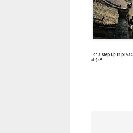
** While they really lo
word “new” at least 74
*** So far, the only se
ascend into the oligarc
For a step up in privac
at $45.
FEB
20
Mix a bit of old Florid