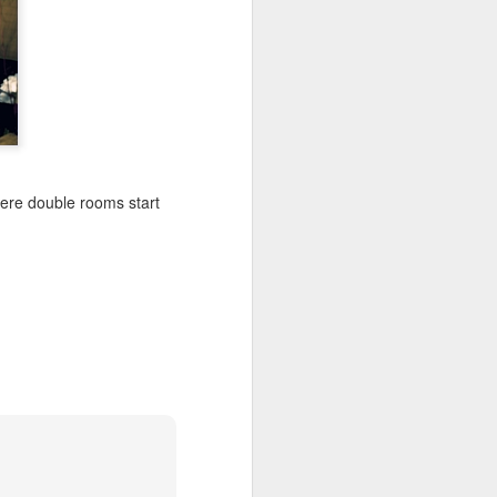
n more. They use the
 York Times”.
is in mind once I
here double rooms start